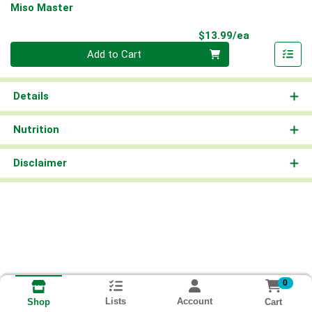
Miso Master
Product Pri
$13.99/ea
Quantity 0
Add to Cart
Details
Nutrition
Disclaimer
0
Lists
Account
Cart
Shop