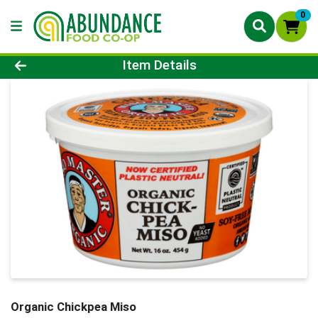
0
Product Details Page
Item Details
Organic Chickpea Miso