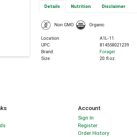
Details
Nutrition
Disclaimer
Non GMO
Organic
Location:
A1L-11
UPC:
814558021239
Brand:
Forager
Size:
20 fl.oz.
nks
Account
Sign In
rds
Register
Order History