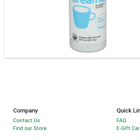
Company
Quick Li
Contact Us
FAQ
Find our Store
E-Gift Ca