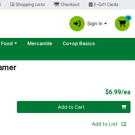
t
Shopping Lists
Checkout
E-Gift Cards
0
Sign In
ategory menu
 Food
Mercantile
Co+op Basics
amer
P
$6.99/ea
Quantity 0
Add to Cart
Add to List