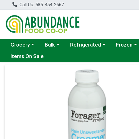
Call Us: 585-454-2667
Choose a category menu
Choose a category menu
Choose a category menu
Choose a c
Grocery
Bulk
Refrigerated
Frozen
Items On Sale
Product Details Page