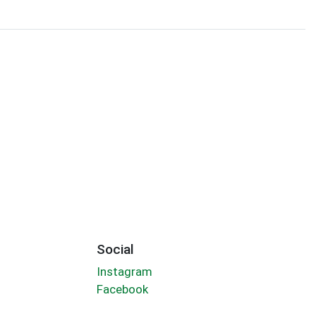
Social
Instagram
Facebook