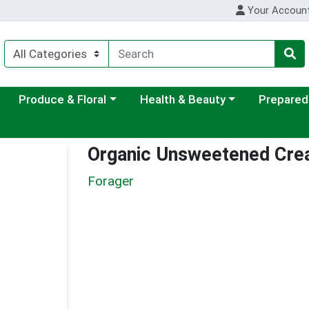
Your Accoun
ategory menu
Choose a category menu
Choose a category menu
Choose a c
Produce & Floral
Health & Beauty
Prepared
Organic Unsweetened Cre
Forager