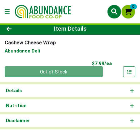
0
Product Details Page
Item Details
Cashew Cheese Wrap
Abundance Deli
Product Pri
$7.99/ea
Quantity 0
Out of Stock
Details
Nutrition
Disclaimer