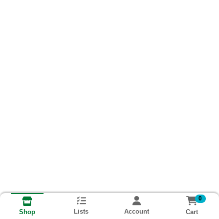
0
Lists
Account
Cart
Shop