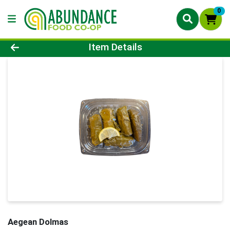
0
Product Details Page
Item Details
Aegean Dolmas