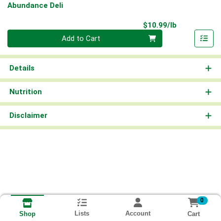
Abundance Deli
Product Pri
$10.99/lb
Quantity 0.00 lb
Add to Cart
Details
Nutrition
Disclaimer
0
Lists
Account
Cart
Shop