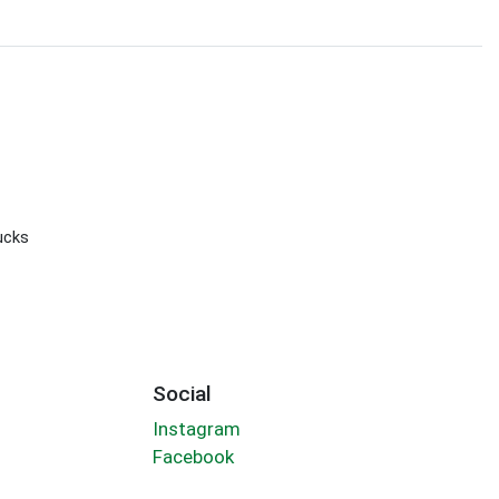
ucks
Social
Instagram
Facebook