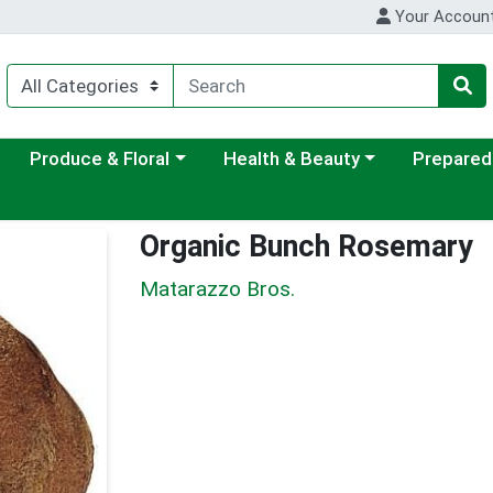
Your Accoun
ategory menu
Choose a category menu
Choose a category menu
Choose a c
Produce & Floral
Health & Beauty
Prepared
Organic Bunch Rosemary
Matarazzo Bros.