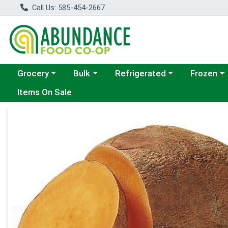
Call Us: 585-454-2667
Choose a category menu
Choose a category menu
Choose a category menu
Choose a c
Grocery
Bulk
Refrigerated
Frozen
Items On Sale
Product Details Page