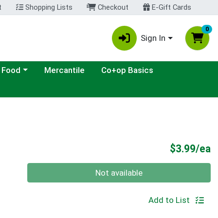
t
Shopping Lists
Checkout
E-Gift Cards
0
Sign In
ategory menu
 Food
Mercantile
Co+op Basics
P
$3.99/ea
Quantity 0
Not available
Add to List