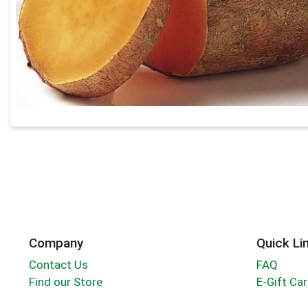
Company
Quick Li
Contact Us
FAQ
Find our Store
E-Gift Ca