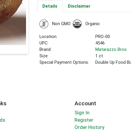
Details
Disclaimer
Non GMO
Organic
Location:
PRO-00
UPC:
4546
Brand:
Matarazzo Bros.
Size:
1 ct.
Special Payment Options:
Double Up Food B
nks
Account
Sign In
rds
Register
Order History