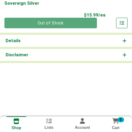
Sovereign Silver
Product Pri
$15.99/ea
Quantity 0
Out of Stock
Details
Disclaimer
0
Lists
Account
Cart
Shop