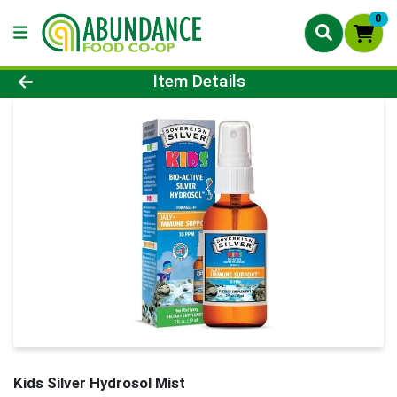
0
Product Details Page
Item Details
Kids Silver Hydrosol Mist