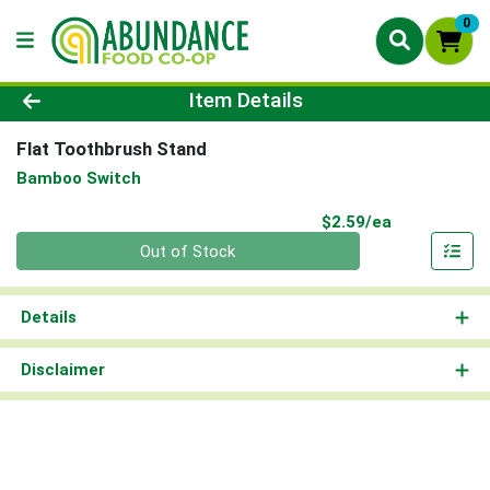
0
Product Details Page
Item Details
Flat Toothbrush Stand
Bamboo Switch
Product Pri
$2.59/ea
Quantity 0
Out of Stock
Details
Disclaimer