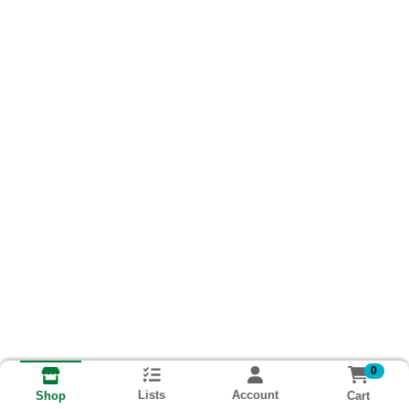
0
Lists
Account
Cart
Shop