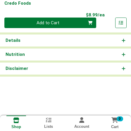
Credo Foods
Product Pri
$8.99/ea
Quantity 0
Add to Cart
Details
Nutrition
Disclaimer
0
Lists
Account
Cart
Shop