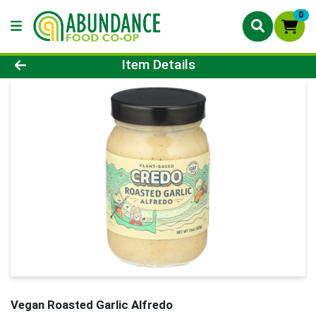
0
Product Details Page
Item Details
Vegan Roasted Garlic Alfredo