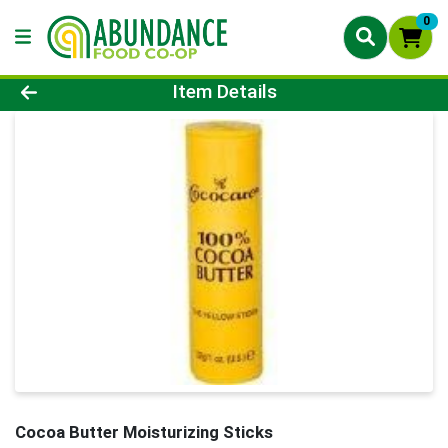
0
Product Details Page
Item Details
Cocoa Butter Moisturizing Sticks