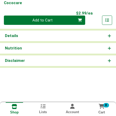
Cococare
Product Pri
$2.99/ea
Quantity 0
Add to Cart
Details
Nutrition
Disclaimer
0
Lists
Account
Cart
Shop