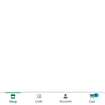
0
Lists
Account
Cart
Shop