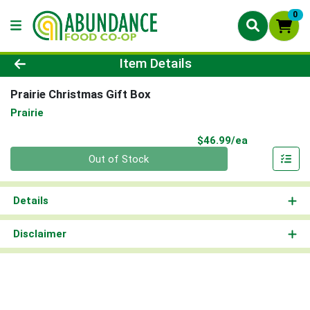
0
Product Details Page
Item Details
Prairie Christmas Gift Box
Prairie
Product Pri
$46.99/ea
Quantity 0
Out of Stock
Details
Disclaimer