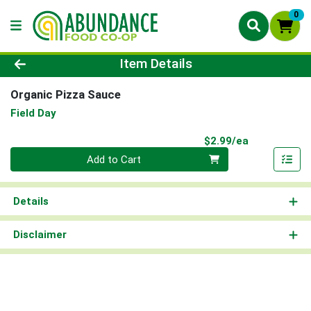
0
Product Details Page
Item Details
Organic Pizza Sauce
Field Day
Product Pri
$2.99/ea
Quantity 0
Add to Cart
Details
Disclaimer