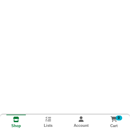
0
Lists
Account
Cart
Shop