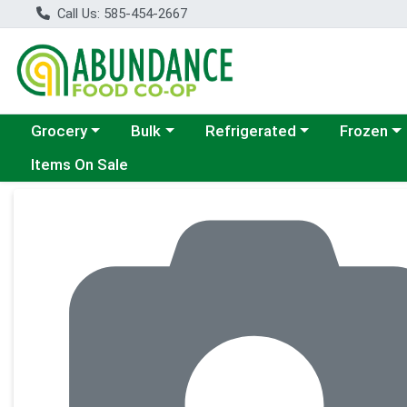
Call Us: 585-454-2667
Choose a category menu
Choose a category menu
Choose a category menu
Choose a c
Grocery
Bulk
Refrigerated
Frozen
Items On Sale
Product Details Page