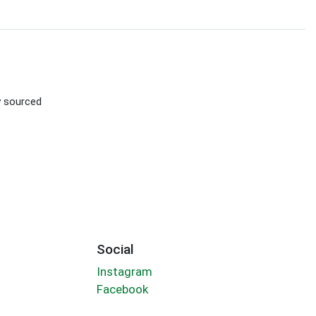
ly sourced
Social
Instagram
Facebook