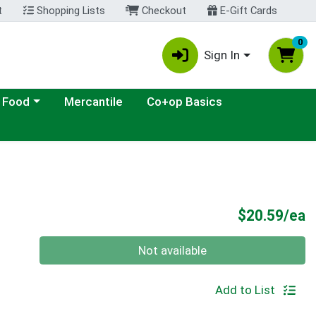
t
Shopping Lists
Checkout
E-Gift Cards
0
Sign In
ategory menu
 Food
Mercantile
Co+op Basics
P
$20.59/ea
Quantity 0
Not available
Add to List