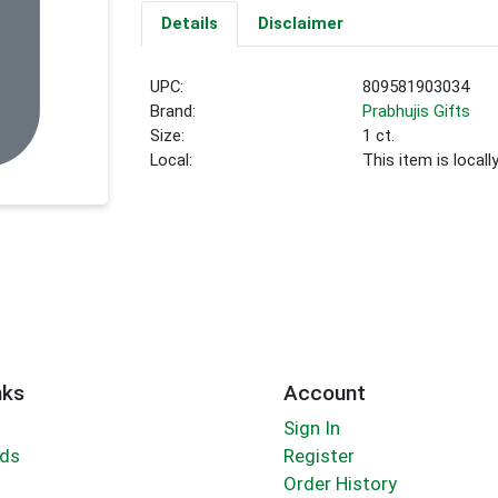
Details
Disclaimer
UPC:
809581903034
Brand:
Prabhujis Gifts
Size:
1 ct.
Local:
This item is local
nks
Account
Sign In
rds
Register
Order History