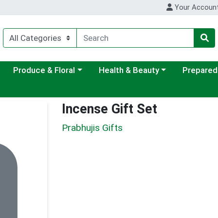
Your Accoun
ategory menu
Choose a category menu
Choose a category menu
Choose a c
Produce & Floral
Health & Beauty
Prepared
Incense Gift Set
Prabhujis Gifts