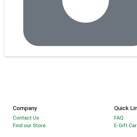
Company
Quick Li
Contact Us
FAQ
Find our Store
E-Gift Ca