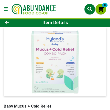
0
Product Details Page
Item Details
Baby Mucus + Cold Relief