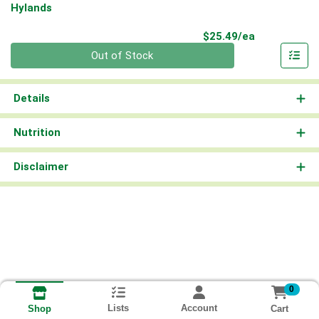
Hylands
Product Pri
$25.49/ea
Quantity 0
Out of Stock
Details
Nutrition
Disclaimer
0
Lists
Account
Cart
Shop