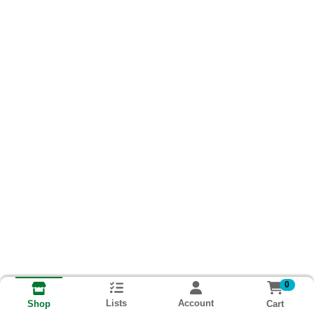
0
Lists
Account
Cart
Shop