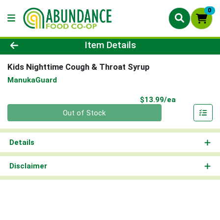
0
Product Details Page
Item Details
Kids Nighttime Cough & Throat Syrup
ManukaGuard
Product Pri
$13.99/ea
Quantity 0
Out of Stock
Details
Disclaimer