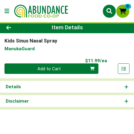
0
Product Details Page
Item Details
Kids Sinus Nasal Spray
ManukaGuard
Product Pri
$11.99/ea
Quantity 0
Add to Cart
Details
Disclaimer