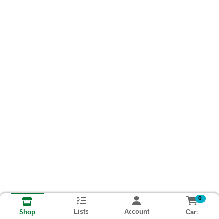
0
Lists
Account
Cart
Shop