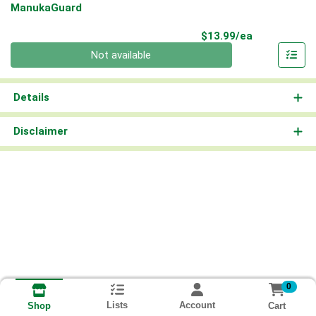
ManukaGuard
Product Pri
$13.99/ea
Quantity 0
Not available
Details
Disclaimer
0
Lists
Account
Cart
Shop