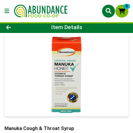
0
Product Details Page
Item Details
Manuka Cough & Throat Syrup