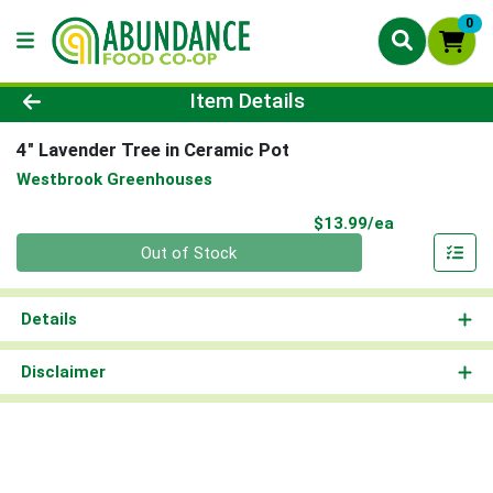
0
Product Details Page
Item Details
4" Lavender Tree in Ceramic Pot
Westbrook Greenhouses
Product Pri
$13.99/ea
Quantity 0
Out of Stock
Details
Disclaimer