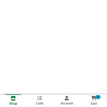
0
Lists
Account
Cart
Shop