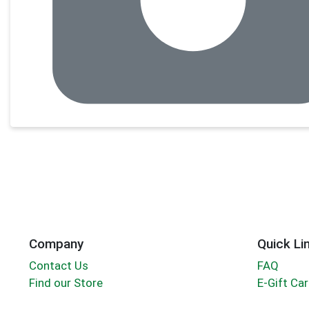
Company
Quick Li
Contact Us
FAQ
Find our Store
E-Gift Ca