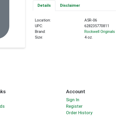
Details
Disclaimer
Location:
A5R-06
UPC:
628235770811
Brand:
Rockwell Originals
Size:
4 oz.
nks
Account
Sign In
rds
Register
Order History