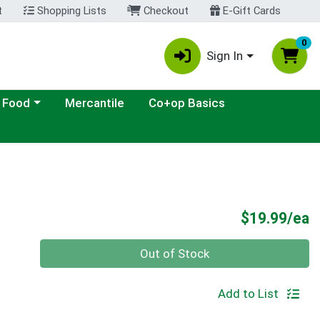
t
Shopping Lists
Checkout
E-Gift Cards
0
Sign In
ategory menu
 Food
Mercantile
Co+op Basics
P
$19.99/ea
Quantity 0
Out of Stock
Add to List