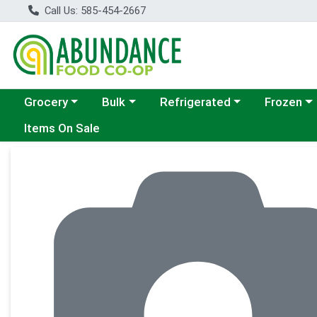
Call Us: 585-454-2667
Choose a category menu
Choose a category menu
Choose a category menu
Choose a c
Grocery
Bulk
Refrigerated
Frozen
Items On Sale
Product Details Page