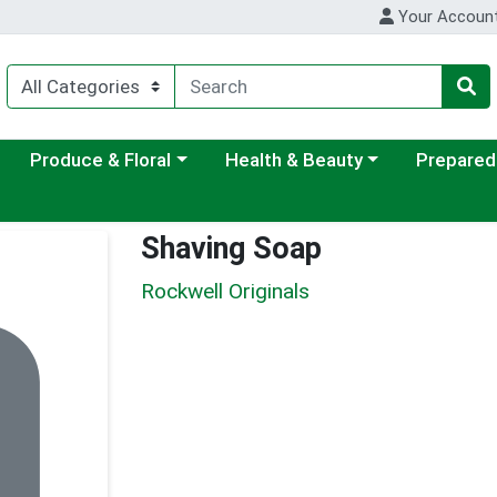
Your Accoun
ategory menu
Choose a category menu
Choose a category menu
Choose a c
Produce & Floral
Health & Beauty
Prepared
Shaving Soap
Rockwell Originals