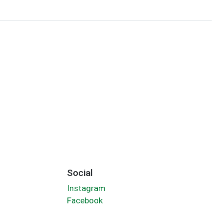
Social
Instagram
Facebook