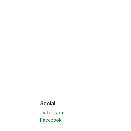
Social
Instagram
Facebook