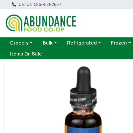
Call Us: 585-454-2667
Choose a category menu
Choose a category menu
Choose a category menu
Choose a c
Grocery
Bulk
Refrigerated
Frozen
Items On Sale
Product Details Page