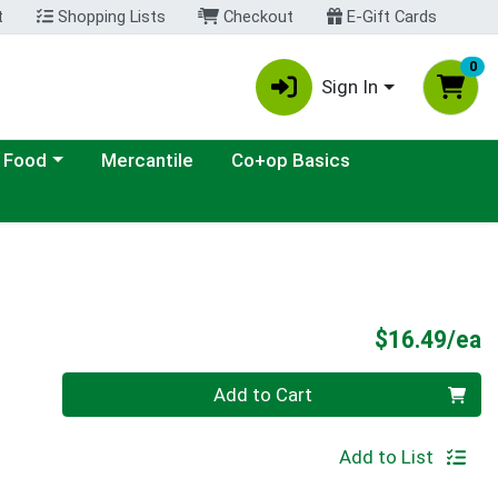
t
Shopping Lists
Checkout
E-Gift Cards
0
Sign In
ategory menu
 Food
Mercantile
Co+op Basics
P
$16.49/ea
Quantity 0
Add to Cart
Add to List