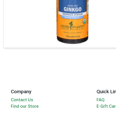
Company
Quick Li
Contact Us
FAQ
Find our Store
E-Gift Ca