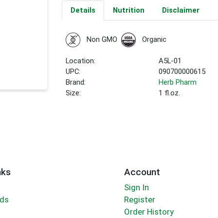
Details
Nutrition
Disclaimer
Non GMO
Organic
Location:
A5L-01
UPC:
090700000615
Brand:
Herb Pharm
Size:
1 fl.oz.
nks
Account
Sign In
rds
Register
Order History