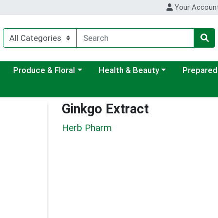
Your Accoun
ategory menu
Choose a category menu
Choose a category menu
Choose a c
Produce & Floral
Health & Beauty
Prepared
Ginkgo Extract
Herb Pharm