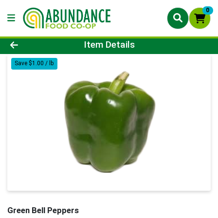
0
Product Details Page
Item Details
Save $1.00 / lb
Green Bell Peppers