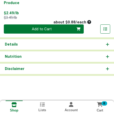
Produce
Sale Price
$2.49/lb
Product Price
$3.49/lb
Average per un
about $0.88/each
Quantity 0
Add to Cart
Details
Nutrition
Disclaimer
0
Lists
Account
Cart
Shop