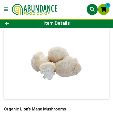
0
Product Details Page
Item Details
Organic Lion's Mane Mushrooms