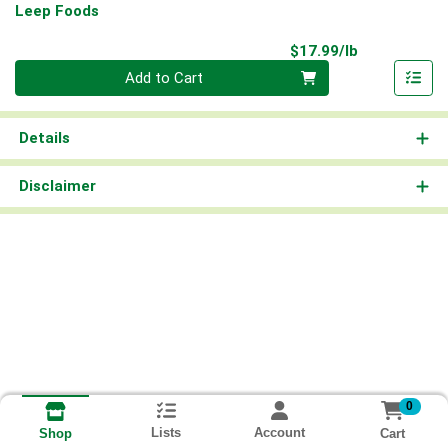
Leep Foods
Product Pri
$17.99/lb
Quantity 0.00 lb
Add to Cart
Details
Disclaimer
0
Lists
Account
Cart
Shop