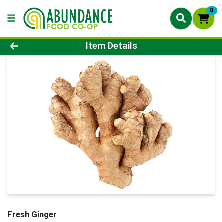
0
Product Details Page
Item Details
Fresh Ginger