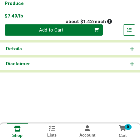
Produce
Product Price
$7.49/lb
Average per un
about $1.42/each
Quantity 0
Add to Cart
Details
Disclaimer
0
Lists
Account
Cart
Shop