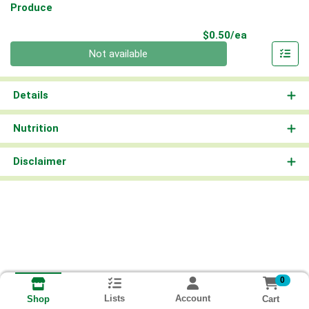
Produce
Product Pri
$0.50/ea
Quantity 0
Not available
Details
Nutrition
Disclaimer
0
Lists
Account
Cart
Shop