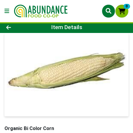
0
Product Details Page
Item Details
Organic Bi Color Corn