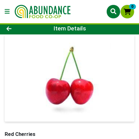
0
Product Details Page
Item Details
Red Cherries