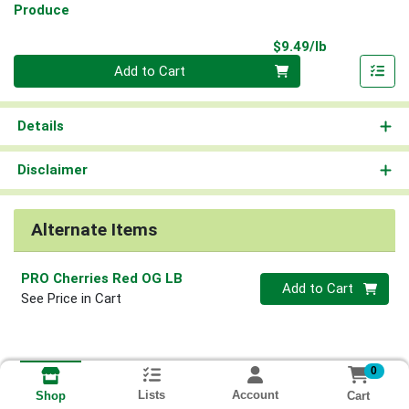
Produce
Product Pri
$9.49/lb
Quantity 0.00 lb
Add to Cart
Details
Disclaimer
Alternate Items
PRO Cherries Red OG LB
Quantity 0
Add to Cart
See Price in Cart
0
Lists
Account
Cart
Shop