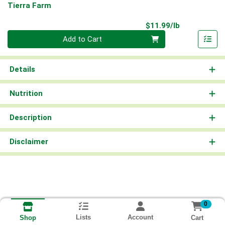
Tierra Farm
Product Pri
$11.99/lb
Quantity 0.00 lb
Add to Cart
Details
Nutrition
Description
Disclaimer
0
Lists
Account
Cart
Shop