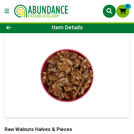
0
Product Details Page
Item Details
Raw Walnuts Halves & Pieces