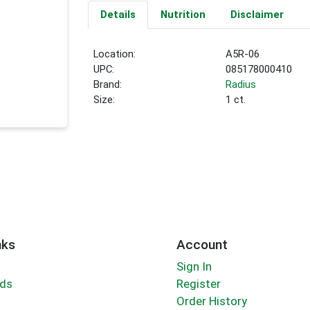
Details
Nutrition
Disclaimer
Location:
A5R-06
UPC:
085178000410
Brand:
Radius
Size:
1 ct.
nks
Account
Sign In
rds
Register
Order History