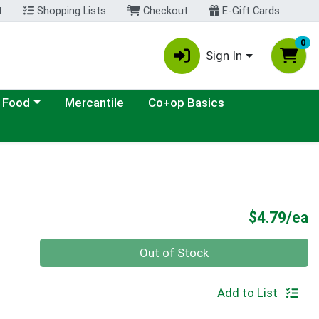
t
Shopping Lists
Checkout
E-Gift Cards
0
Sign In
ategory menu
 Food
Mercantile
Co+op Basics
P
$4.79/ea
Quantity 0
Out of Stock
Add to List