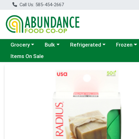
Call Us: 585-454-2667
Choose a category menu
Choose a category menu
Choose a category menu
Choose a c
Grocery
Bulk
Refrigerated
Frozen
Items On Sale
Product Details Page