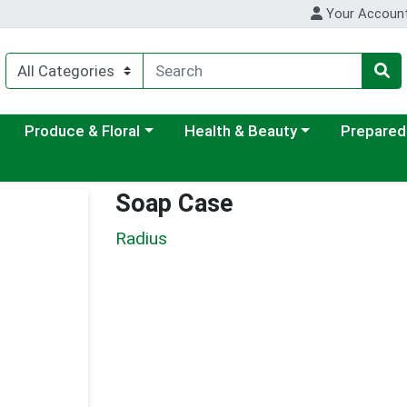
Your Accoun
ategory menu
Choose a category menu
Choose a category menu
Choose a c
Produce & Floral
Health & Beauty
Prepared
Soap Case
Radius