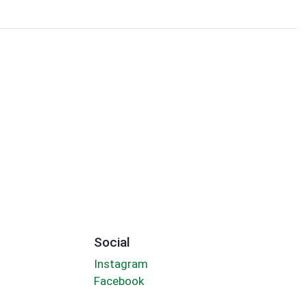
Social
Instagram
Facebook