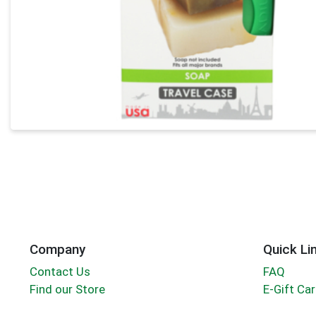
Company
Quick Li
Contact Us
FAQ
Find our Store
E-Gift Ca