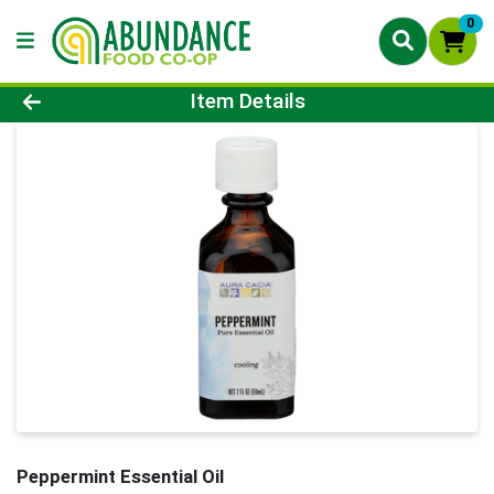
0
Product Details Page
Item Details
Peppermint Essential Oil