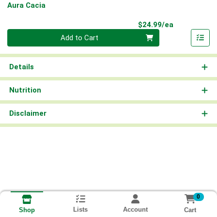
Aura Cacia
Product Pri
$24.99/ea
Quantity 0
Add to Cart
Details
Nutrition
Disclaimer
0
Lists
Account
Cart
Shop