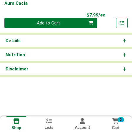
Aura Cacia
Product Pri
$7.99/ea
Quantity 0
Add to Cart
Details
Nutrition
Disclaimer
0
Lists
Account
Cart
Shop