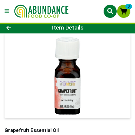
0
Product Details Page
Item Details
Grapefruit Essential Oil