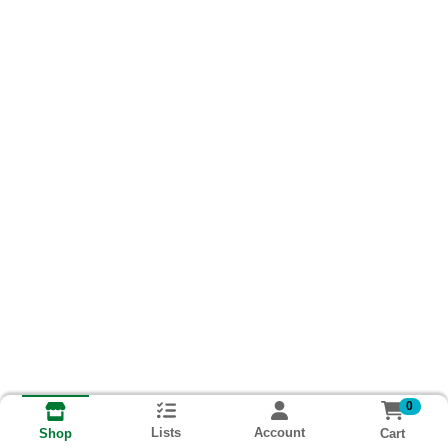
0
Lists
Account
Cart
Shop