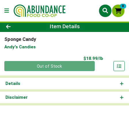
0
Product Details Page
Item Details
Sponge Candy
Andy's Candies
Product Pri
$18.99/lb
Quantity 0.00 lb
Out of Stock
Details
Disclaimer