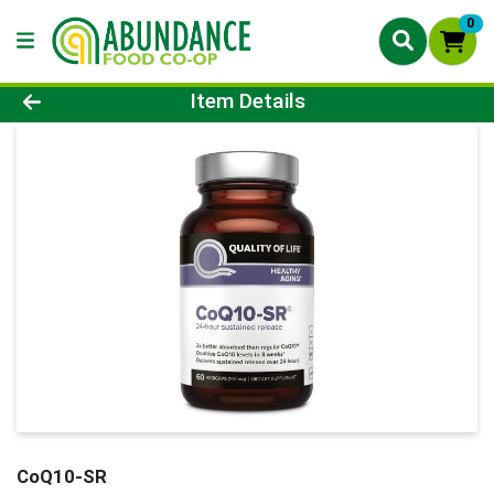
0
Product Details Page
Item Details
CoQ10-SR