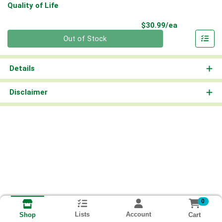
Quality of Life
Product Pri
$30.99/ea
Quantity 0
Out of Stock
Details
Disclaimer
0
Lists
Account
Cart
Shop