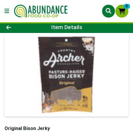
0
Product Details Page
Item Details
Original Bison Jerky