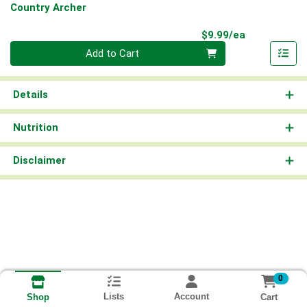
Country Archer
Product Pri
$9.99/ea
Quantity 0
Add to Cart
Details
Nutrition
Disclaimer
0
Lists
Account
Cart
Shop