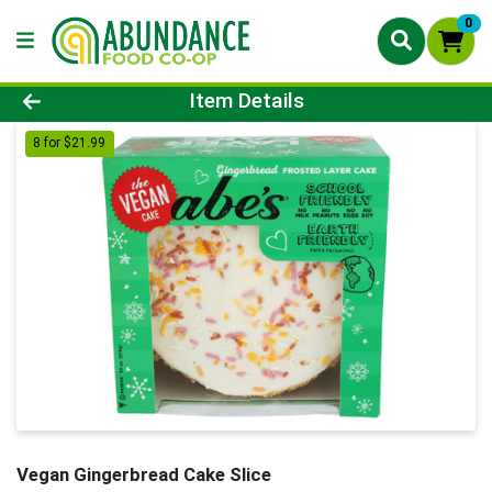
0
Product Details Page
Item Details
8 for $21.99
Vegan Gingerbread Cake Slice