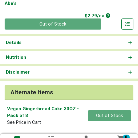
Abe's
Product Price
$2.79/ea
Quantity 0
Out of Stock
Details
Nutrition
Disclaimer
Alternate Items
Vegan Gingerbread Cake 30OZ
-
Quantity 0
Pack of 8
Out of Stock
See Price in Cart
0