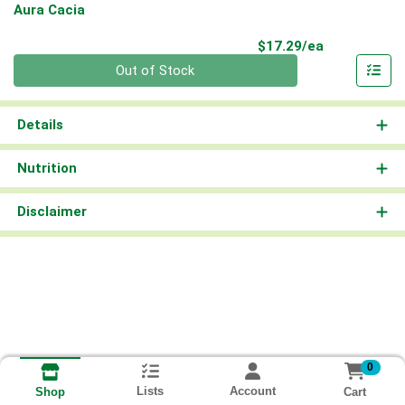
Aura Cacia
Product Pri
$17.29/ea
Quantity 0
Out of Stock
Details
Nutrition
Disclaimer
0
Lists
Account
Cart
Shop