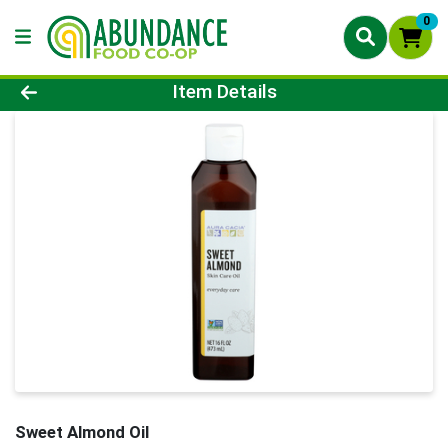
0
Product Details Page
Item Details
Sweet Almond Oil