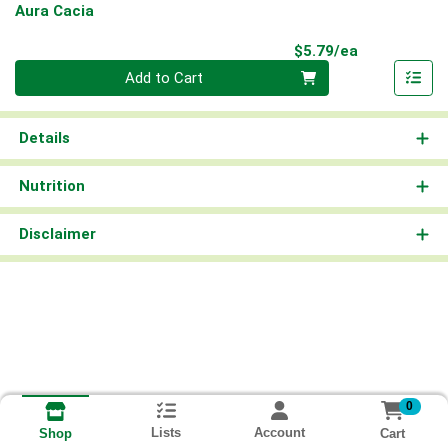
Aura Cacia
Product Pri
$5.79/ea
Quantity 0
Add to Cart
Details
Nutrition
Disclaimer
0
Lists
Account
Cart
Shop