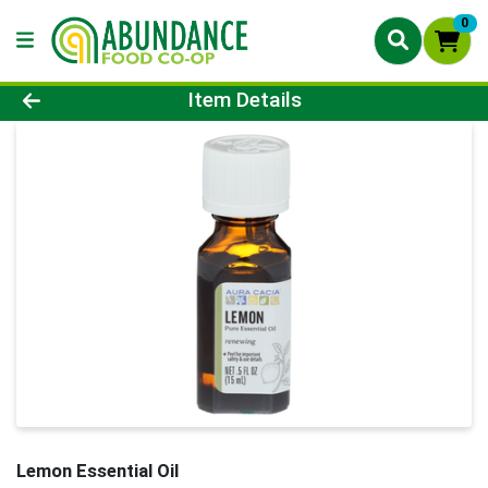
0
Product Details Page
Item Details
Lemon Essential Oil