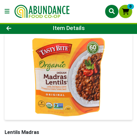
0
Product Details Page
Item Details
Lentils Madras