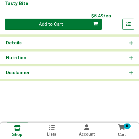
Tasty Bite
Product Pri
$5.49/ea
Quantity 0
Add to Cart
Details
Nutrition
Disclaimer
0
Lists
Account
Cart
Shop