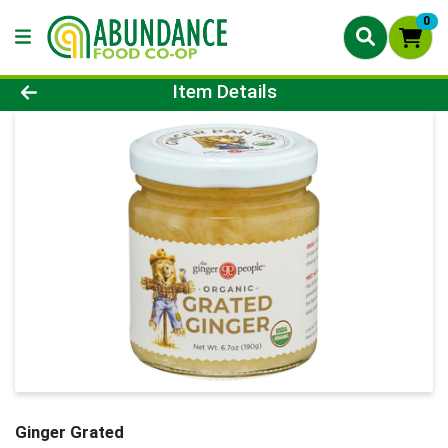
0
Product Details Page
Item Details
Ginger Grated