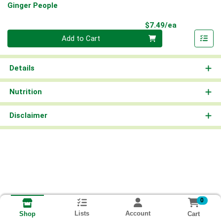
Ginger People
Product Pri
$7.49/ea
Quantity 0
Add to Cart
Details
Nutrition
Disclaimer
0
Lists
Account
Cart
Shop