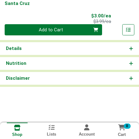
Santa Cruz
Sale Price
$3.00/ea
Product Price
$3.99/ea
Quantity 0
Add to Cart
Details
Nutrition
Disclaimer
0
Lists
Account
Cart
Shop