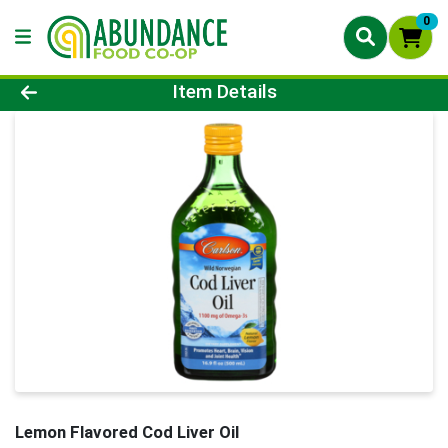
0
Product Details Page
Item Details
Lemon Flavored Cod Liver Oil