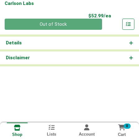
Carlson Labs
Product Pri
$52.99/ea
Quantity 0
Out of Stock
Details
Disclaimer
0
Lists
Account
Cart
Shop