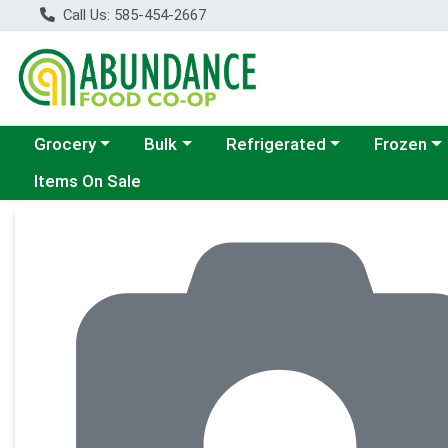
Call Us: 585-454-2667
Choose a category menu
Choose a category menu
Choose a category menu
Choose a c
Grocery
Bulk
Refrigerated
Frozen
Items On Sale
Product Details Page