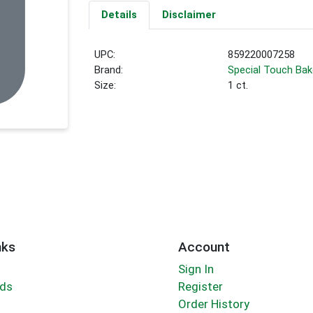
Details
Disclaimer
UPC:
859220007258
Brand:
Special Touch Bak
Size:
1 ct.
nks
Account
Sign In
rds
Register
Order History