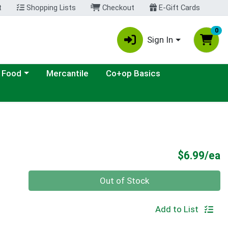
t
Shopping Lists
Checkout
E-Gift Cards
0
Sign In
ategory menu
 Food
Mercantile
Co+op Basics
P
$6.99/ea
Quantity 0
Out of Stock
Add to List