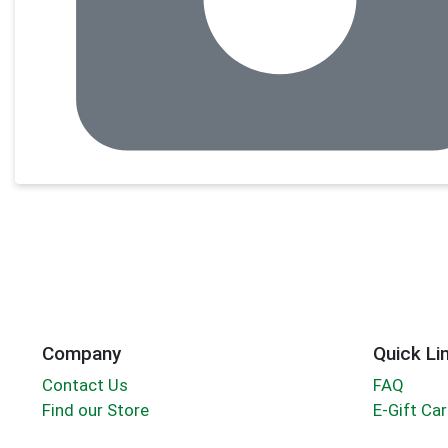
Company
Quick Li
Contact Us
FAQ
Find our Store
E-Gift Ca