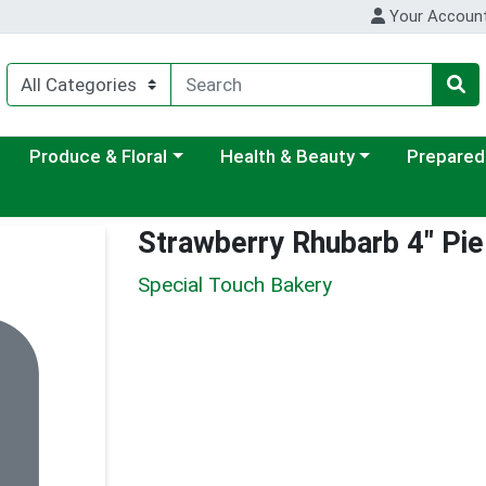
Your Accoun
ategory menu
Choose a category menu
Choose a category menu
Choose a c
Produce & Floral
Health & Beauty
Prepared
Strawberry Rhubarb 4" Pie
Special Touch Bakery