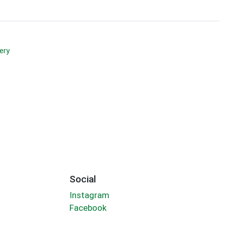
ery
Social
Instagram
Facebook