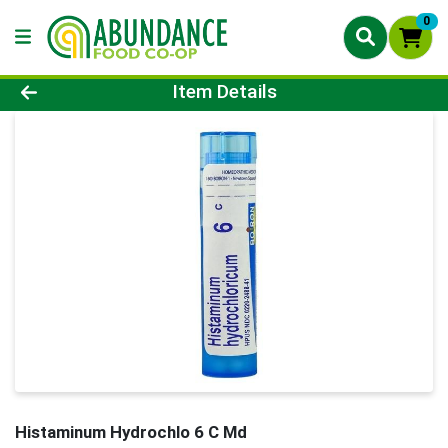
0
Product Details Page
Item Details
Histaminum Hydrochlo 6 C Md