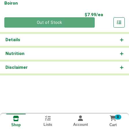
Boiron
Product Pri
$7.99/ea
Quantity 0
Out of Stock
Details
Nutrition
Disclaimer
0
Lists
Account
Cart
Shop