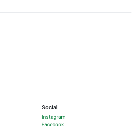
Social
Instagram
Facebook