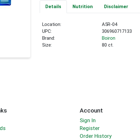
Details
Nutrition
Disclaimer
Location:
A5R-04
UPC:
306960717133
Brand:
Boiron
Size:
80 ct.
nks
Account
Sign In
rds
Register
Order History