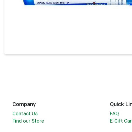
Company
Quick Li
Contact Us
FAQ
Find our Store
E-Gift Ca