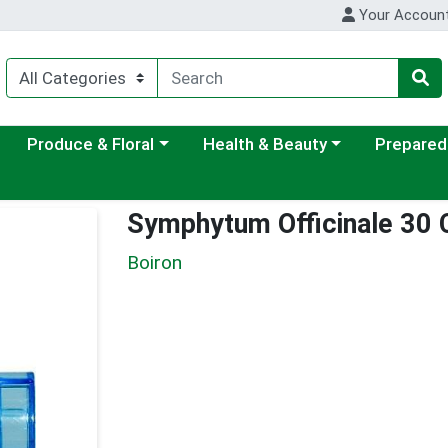
Your Accoun
ategory menu
Choose a category menu
Choose a category menu
Choose a c
Produce & Floral
Health & Beauty
Prepared
Symphytum Officinale 30
Boiron