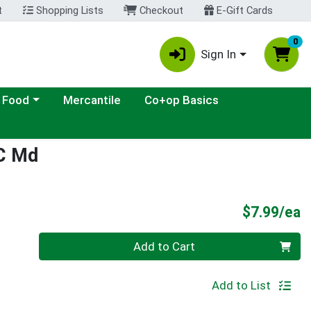
t
Shopping Lists
Checkout
E-Gift Cards
0
Sign In
ategory menu
 Food
Mercantile
Co+op Basics
 C Md
P
$7.99/ea
Quantity 0
Add to Cart
Add to List