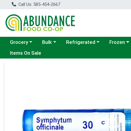
Call Us: 585-454-2667
Choose a category menu
Choose a category menu
Choose a category menu
Choose a c
Grocery
Bulk
Refrigerated
Frozen
Items On Sale
Product Details Page