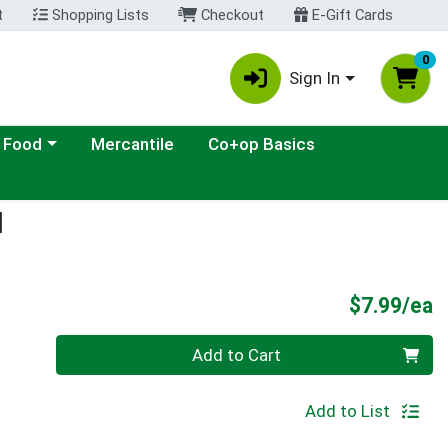
t
Shopping Lists
Checkout
E-Gift Cards
0
Sign In
ategory menu
 Food
Mercantile
Co+op Basics
d
P
$7.99/ea
Quantity 0
Add to Cart
Add to List