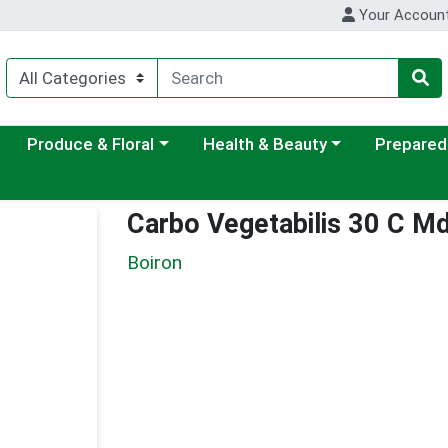
Your Accoun
ategory menu
Choose a category menu
Choose a category menu
Choose a c
Produce & Floral
Health & Beauty
Prepared
Carbo Vegetabilis 30 C M
Boiron