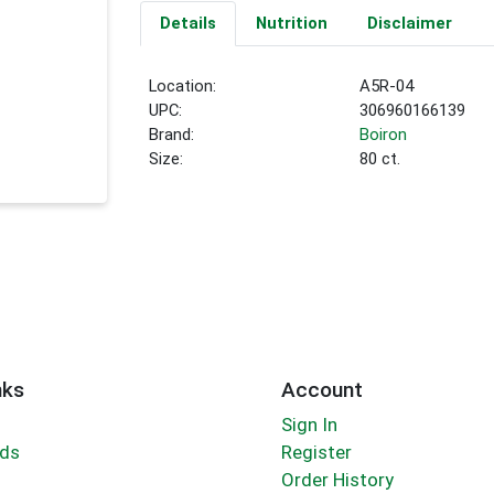
Details
Nutrition
Disclaimer
Location:
A5R-04
UPC:
306960166139
Brand:
Boiron
Size:
80 ct.
nks
Account
Sign In
rds
Register
Order History