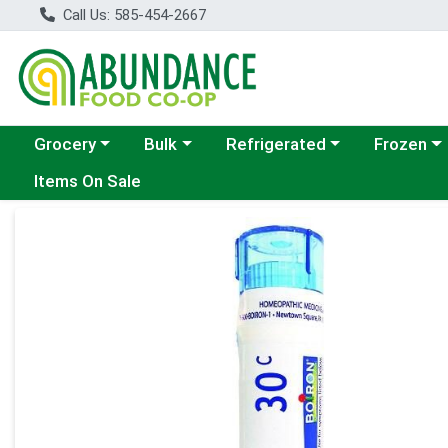
Call Us: 585-454-2667
Choose a category menu
Choose a category menu
Choose a category menu
Choose a c
Grocery
Bulk
Refrigerated
Frozen
Items On Sale
Product Details Page