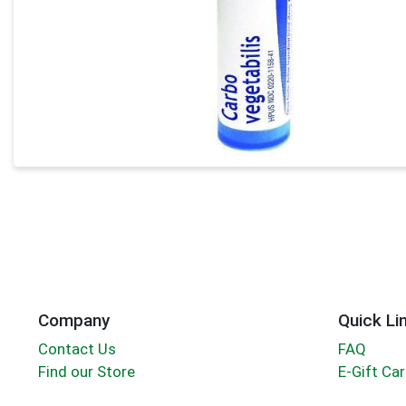
Company
Quick Li
Contact Us
FAQ
Find our Store
E-Gift Ca