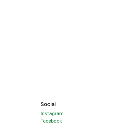
Social
Instagram
Facebook