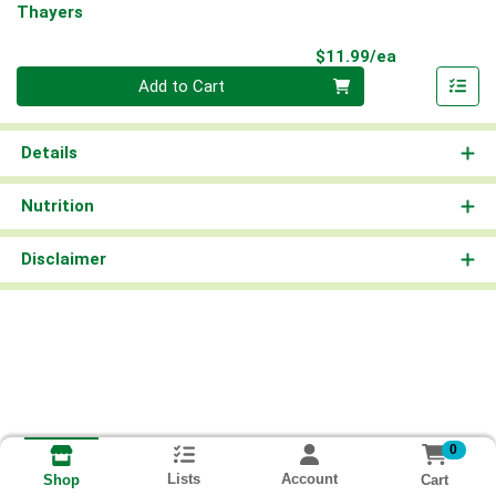
Thayers
Product Pri
$11.99/ea
Quantity 0
Add to Cart
Details
Nutrition
Disclaimer
0
Lists
Account
Cart
Shop