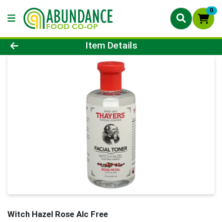
0
Product Details Page
Item Details
Witch Hazel Rose Alc Free