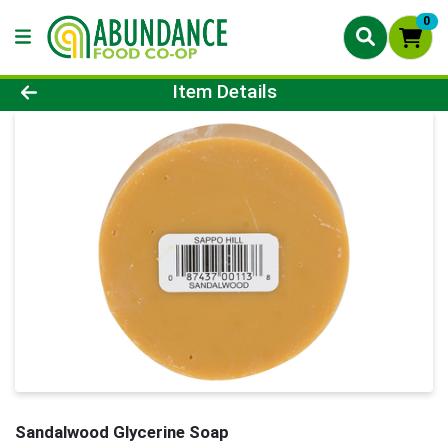
0
Product Details Page
Item Details
Sandalwood Glycerine Soap