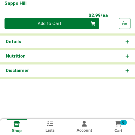
Sappo Hill
Product Pri
$2.99/ea
Quantity 0
Add to Cart
Details
Nutrition
Disclaimer
0
Lists
Account
Cart
Shop