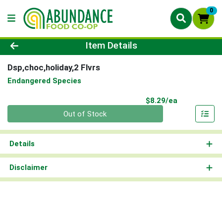
0
Product Details Page
Item Details
Dsp,choc,holiday,2 Flvrs
Endangered Species
Product Pri
$8.29/ea
Quantity 0
Out of Stock
Details
Disclaimer