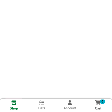
0
Lists
Account
Cart
Shop