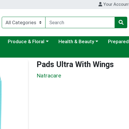
Your Accoun
ategory menu
Choose a category menu
Choose a category menu
Choose a c
Produce & Floral
Health & Beauty
Prepared
Pads Ultra With Wings
Natracare