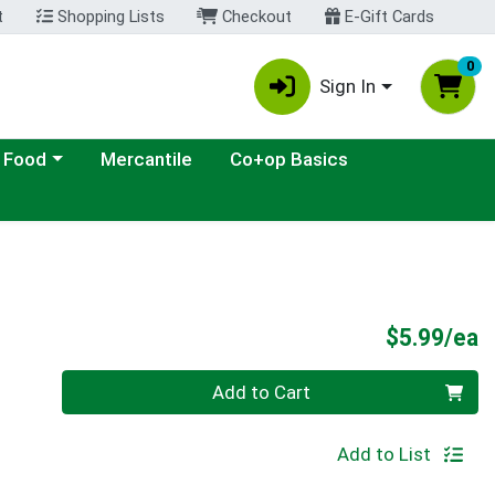
t
Shopping Lists
Checkout
E-Gift Cards
0
Sign In
ategory menu
 Food
Mercantile
Co+op Basics
P
$5.99/ea
Quantity 0
Add to Cart
Add to List