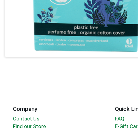
Company
Quick Li
Contact Us
FAQ
Find our Store
E-Gift Ca