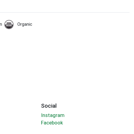
n
Organic
Social
Instagram
Facebook