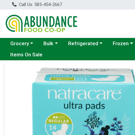
Call Us: 585-454-2667
Choose a category menu
Choose a category menu
Choose a category menu
Choose a c
Grocery
Bulk
Refrigerated
Frozen
Items On Sale
Product Details Page