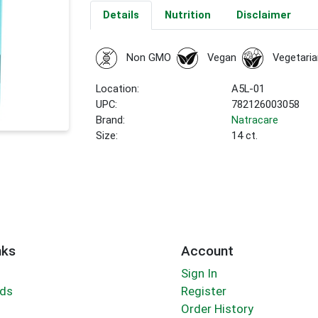
Details
Nutrition
Disclaimer
Non GMO
Vegan
Vegetaria
Location:
A5L-01
UPC:
782126003058
Brand:
Natracare
Size:
14 ct.
nks
Account
Sign In
rds
Register
Order History